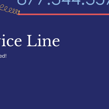
ice Line
ed!