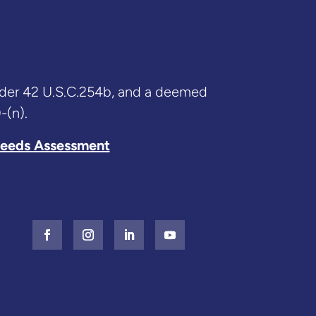
nder 42 U.S.C.254b, and a deemed
-(n).
eeds Assessment