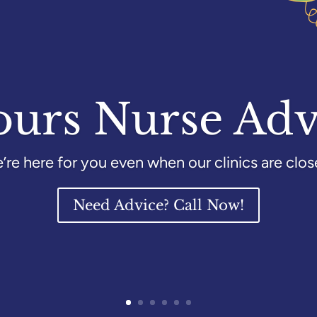
ours Nurse Adv
’re here for you even when our clinics are clos
Need Advice? Call Now!