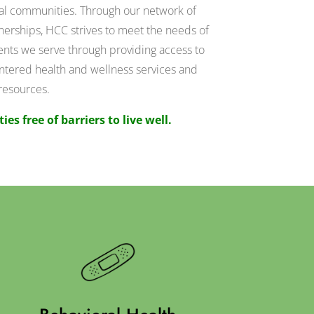
ral communities. Through our network of
nerships, HCC strives to meet the needs of
nts we serve through providing access to
ntered health and wellness services and
resources.
s free of barriers to live well.