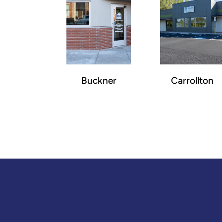
Buckner
Carrollton