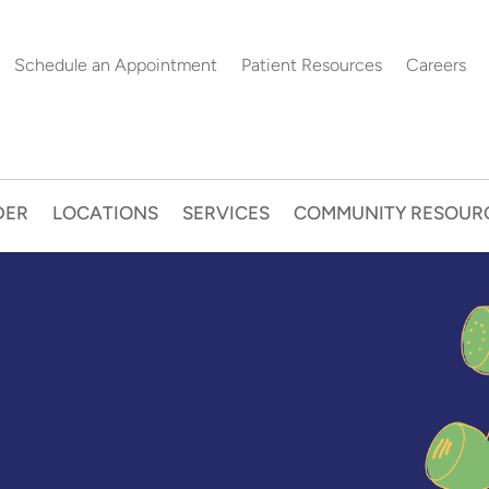
Schedule an Appointment
Patient Resources
Careers
DER
LOCATIONS
SERVICES
COMMUNITY RESOUR