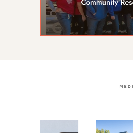
Community Res
MED