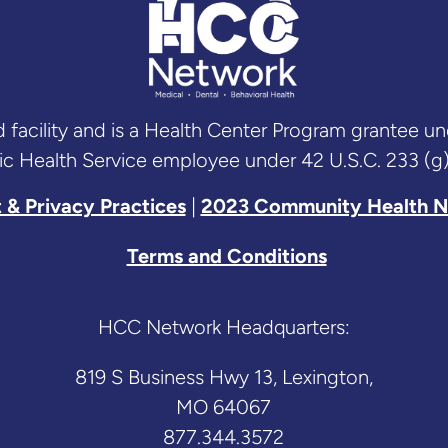
acility and is a Health Center Program grantee u
ic Health Service employee under 42 U.S.C. 233 (g)
 & Privacy Practices
|
2023 Community Health N
Terms and Conditions
HCC Network Headquarters:
819 S Business Hwy 13, Lexington,
MO 64067
877.344.3572