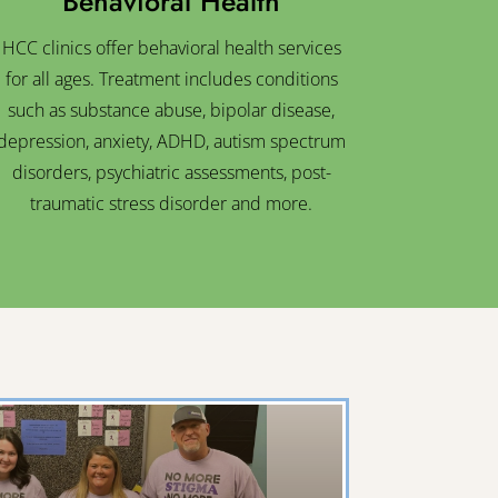
Behavioral Health
HCC clinics offer behavioral health services
for all ages. Treatment includes conditions
such as substance abuse, bipolar disease,
depression, anxiety, ADHD, autism spectrum
disorders, psychiatric assessments, post-
traumatic stress disorder and more.