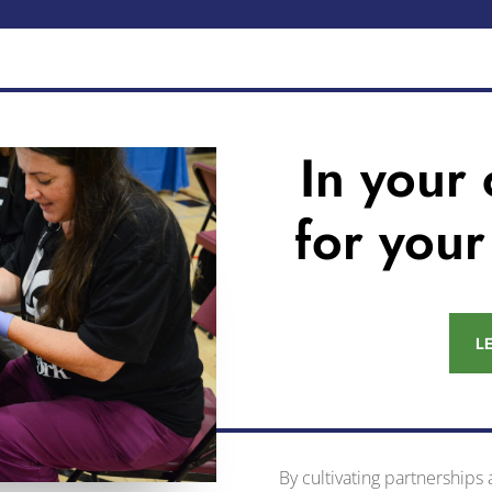
In your
for you
L
By cultivating partnerships 