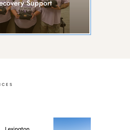
ecovery Support
ICES
Lexington