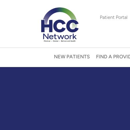
Patient Portal
NEW PATIENTS
FIND A PROVI