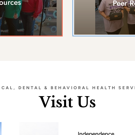
ources
Peer R
ICAL, DENTAL & BEHAVIORAL HEALTH SERV
Visit Us
Independence