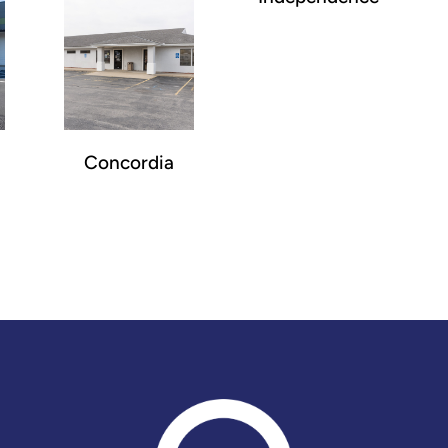
Concordia