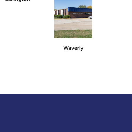
Waverly