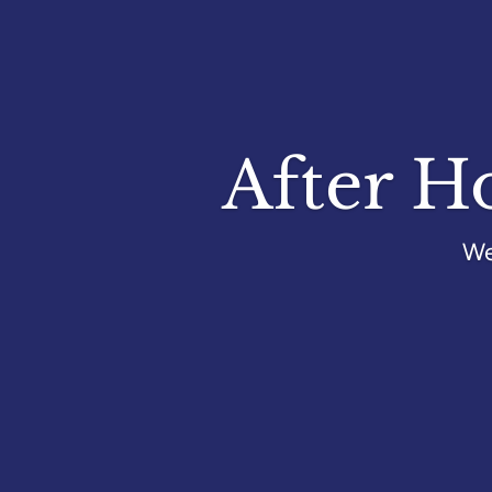
After H
We