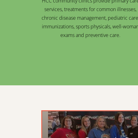
HCC community clinics provide primary car
services, treatments for common illnesses,
chronic disease management, pediatric care
immunizations, sports physicals, well-woma
exams and preventive care.