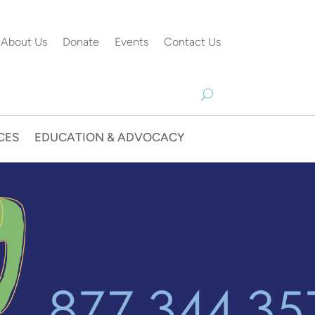
About Us
Donate
Events
Contact Us
CES
EDUCATION & ADVOCACY