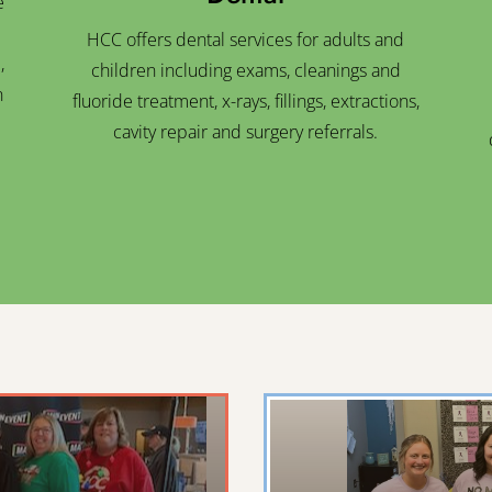
e
HCC offers dental services for adults and
,
children including exams, cleanings and
n
fluoride treatment, x-rays, fillings, extractions,
cavity repair and surgery referrals.