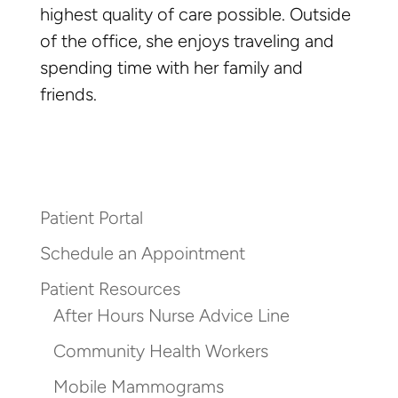
highest quality of care possible. Outside
of the office, she enjoys traveling and
spending time with her family and
friends.
Patient Portal
Schedule an Appointment
Patient Resources
After Hours Nurse Advice Line
Community Health Workers
Mobile Mammograms