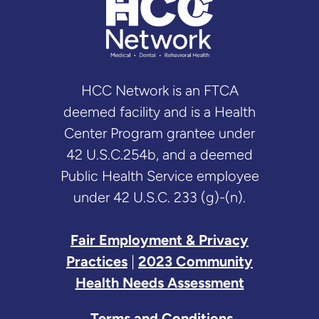
HCC Network is an FTCA
deemed facility and is a Health
Center Program grantee under
42 U.S.C.254b, and a deemed
Public Health Service employee
under 42 U.S.C. 233 (g)-(n).
Fair Employment & Privacy
Practices
|
2023 Community
Health Needs Assessment
Terms and Conditions