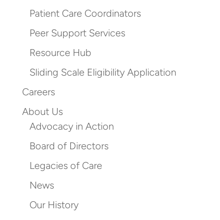
Patient Care Coordinators
Peer Support Services
Resource Hub
Sliding Scale Eligibility Application
Careers
About Us
Advocacy in Action
Board of Directors
Legacies of Care
News
Our History