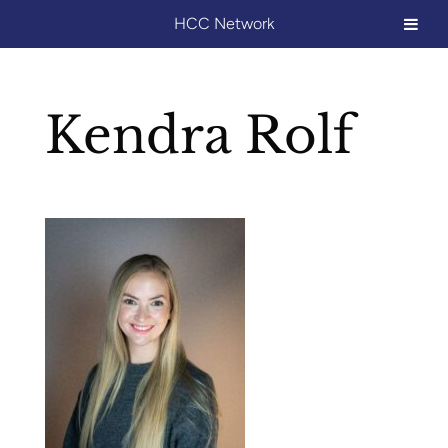
HCC Network
Kendra Rolf