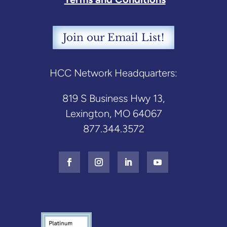
Join our Email List!
HCC Network Headquarters:
819 S Business Hwy 13,
Lexington, MO 64067
877.344.3572