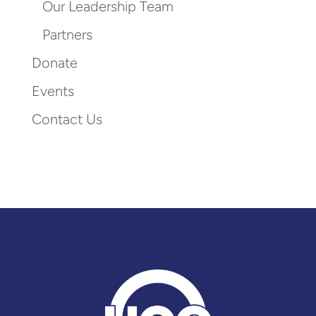
Our Leadership Team
Partners
Donate
Events
Contact Us