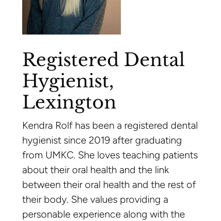
Registered Dental
Hygienist,
Lexington
Kendra Rolf has been a registered dental
hygienist since 2019 after graduating
from UMKC. She loves teaching patients
about their oral health and the link
between their oral health and the rest of
their body. She values providing a
personable experience along with the