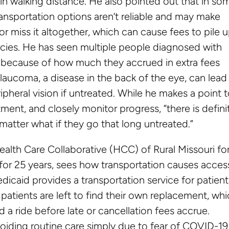
in walking distance. He also pointed out that in so
transportation options aren’t reliable and may make
r miss it altogether, which can cause fees to pile 
licies. He has seen multiple people diagnosed with
 because of how much they accrued in extra fees
laucoma, a disease in the back of the eye, can lead
ipheral vision if untreated. While he makes a point 
ment, and closely monitor progress, “there is defini
matter what if they go that long untreated.”
alth Care Collaborative (HCC) of Rural Missouri fo
 for 25 years, sees how transportation causes acces
edicaid provides a transportation service for patient
patients are left to find their own replacement, wh
 a ride before late or cancellation fees accrue.
oiding routine care simply due to fear of COVID-19