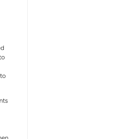
ed
to
 to
nts
then