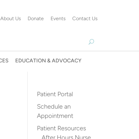
About Us
Donate
Events
Contact Us
CES
EDUCATION & ADVOCACY
Patient Portal
Schedule an
Appointment
Patient Resources
After Hours Nurse