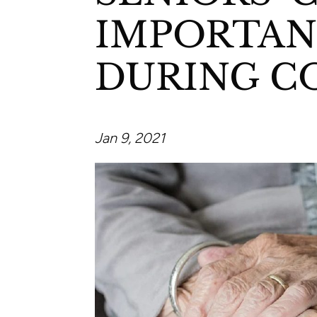
IMPORTAN
DURING C
Jan 9, 2021