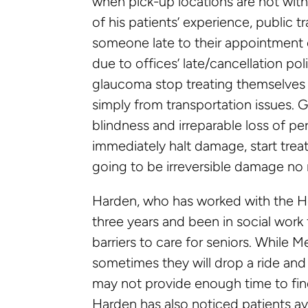
when pick-up locations are not with
of his patients’ experience, public 
someone late to their appointment o
due to offices’ late/cancellation po
glaucoma stop treating themselves
simply from transportation issues. G
blindness and irreparable loss of per
immediately halt damage, start treat
going to be irreversible damage no 
Harden, who has worked with the He
three years and been in social work
barriers to care for seniors. While M
sometimes they will drop a ride and 
may not provide enough time to find
Harden has also noticed patients av