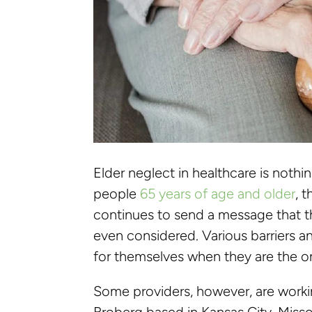
Elder neglect in healthcare is noth
people
65 years of age and older
, 
continues to send a message that t
even considered. Various barriers an
for themselves when they are the 
Some providers, however, are worki
Broberg based in Kansas City, Mis