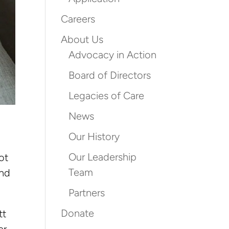
Careers
About Us
Advocacy in Action
Board of Directors
Legacies of Care
News
Our History
Our Leadership
ot
Team
end
Partners
Donate
tt
er