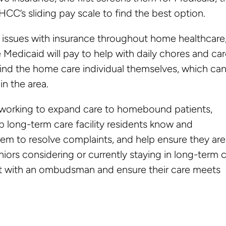
HCC’s sliding pay scale to find the best option.
o issues with insurance throughout home healthcare
 Medicaid will pay to help with daily chores and car
find the home care individual themselves, which ca
in the area.
re working to expand care to homebound patients,
long-term care facility residents know and
em to resolve complaints, and help ensure they are
niors considering or currently staying in long-term 
ct with an ombudsman and ensure their care meets