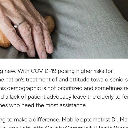
ing new. With COVID-19 posing higher risks for
the nation’s treatment of and attitude toward seniors
his demographic is not prioritized and sometimes n
d a lack of patient advocacy leave the elderly to f
ones who need the most assistance.
ng to make a difference. Mobile optometrist Dr. Ma
souri, and Lafayette County Community Health Work