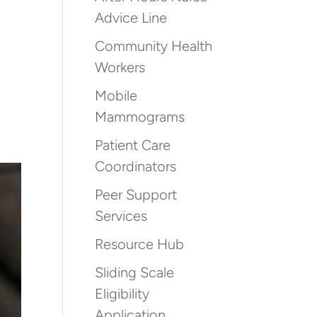
Advice Line
Community Health
Workers
Mobile
Mammograms
Patient Care
Coordinators
Peer Support
Services
Resource Hub
Sliding Scale
Eligibility
Application