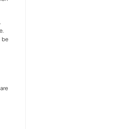
,
e.
n be
care