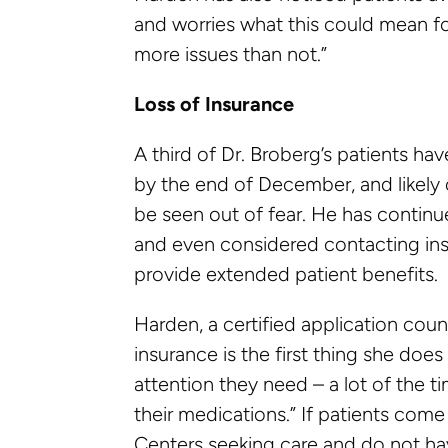
and worries what this could mean for 
more issues than not.”
Loss of Insurance
A third of Dr. Broberg’s patients ha
by the end of December, and likely c
be seen out of fear. He has continu
and even considered contacting ins
provide extended patient benefits.
Harden, a certified application coun
insurance is the first thing she do
attention they need – a lot of the t
their medications.” If patients com
Centers seeking care and do not hav