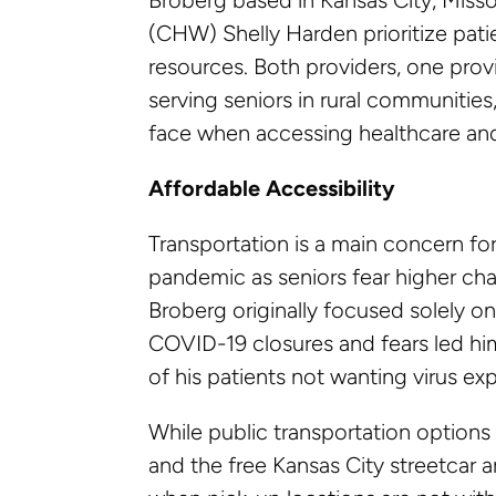
(CHW) Shelly Harden prioritize pat
resources. Both providers, one provi
serving seniors in rural communities
face when accessing healthcare and 
Affordable Accessibility
Transportation is a main concern fo
pandemic as seniors fear higher chan
Broberg originally focused solely 
COVID-19 closures and fears led him
of his patients not wanting virus ex
While public transportation options 
and the free Kansas City streetcar ar