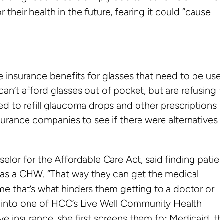
their health in the future, fearing it could “cause
ve insurance benefits for glasses that need to be us
an’t afford glasses out of pocket, but are refusing 
ed to refill glaucoma drops and other prescriptions
urance companies to see if there were alternatives
selor for the Affordable Care Act, said finding patie
es as a CHW. “That way they can get the medical
ime that’s what hinders them getting to a doctor or
e into one of HCC’s Live Well Community Health
e insurance, she first screens them for Medicaid, 