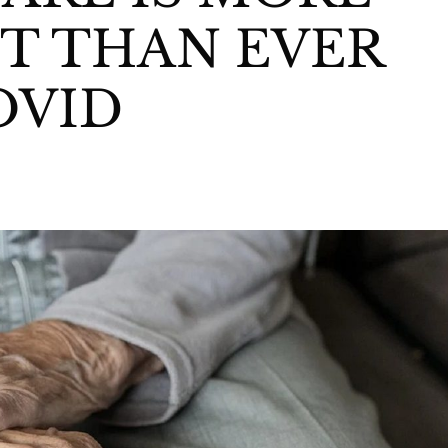
T THAN EVER
OVID