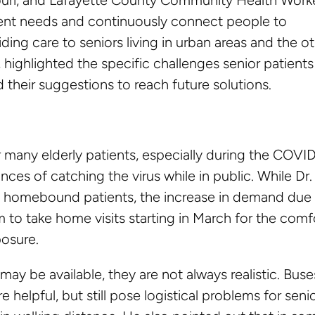
ient needs and continuously connect people to
ding care to seniors living in urban areas and the o
, highlighted the specific challenges senior patients
their suggestions to reach future solutions.
r many elderly patients, especially during the COVI
ces of catching the virus while in public. While Dr.
on homebound patients, the increase in demand due
 to take home visits starting in March for the comf
posure.
may be available, they are not always realistic. Buse
e helpful, but still pose logistical problems for seni