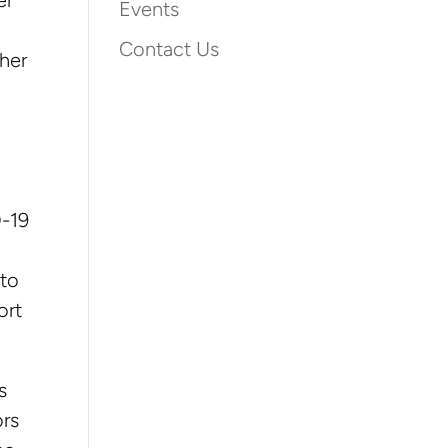
Events
Contact Us
ther
D-19
 to
ort
s
ors