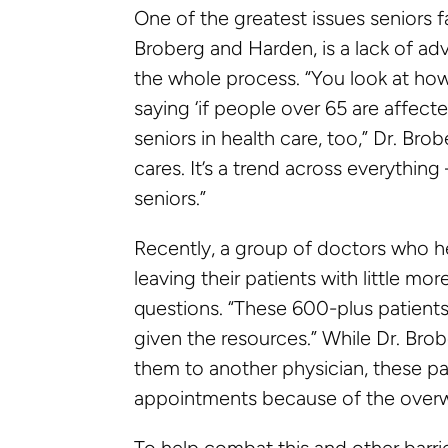
One of the greatest issues seniors 
Broberg and Harden, is a lack of ad
the whole process. “You look at how
saying ‘if people over 65 are affecte
seniors in health care, too,” Dr. Br
cares. It’s a trend across everythin
seniors.”
Recently, a group of doctors who h
leaving their patients with little mo
questions. “These 600-plus patients
given the resources.” While Dr. Brob
them to another physician, these pati
appointments because of the overw
To help combat this and other barri