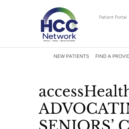
Patient Portal
NEW PATIENTS
FIND A PROVI
accessHealt
ADVOCATI
SENIORS’ 