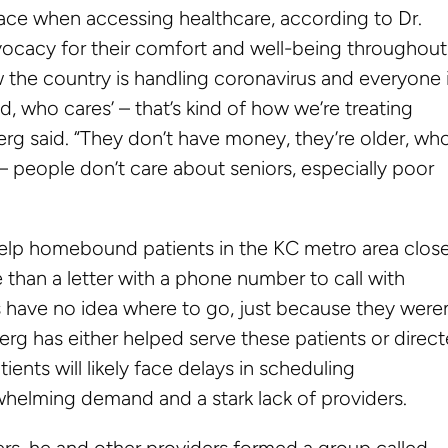
face when accessing healthcare, according to Dr.
vocacy for their comfort and well-being throughout
 the country is handling coronavirus and everyone 
d, who cares’ – that’s kind of how we’re treating
oberg said. “They don’t have money, they’re older, wh
g – people don’t care about seniors, especially poor
elp homebound patients in the KC metro area clos
re than a letter with a phone number to call with
 have no idea where to go, just because they weren
erg has either helped serve these patients or direc
ents will likely face delays in scheduling
helming demand and a stark lack of providers.
ers, he and other providers formed a group called