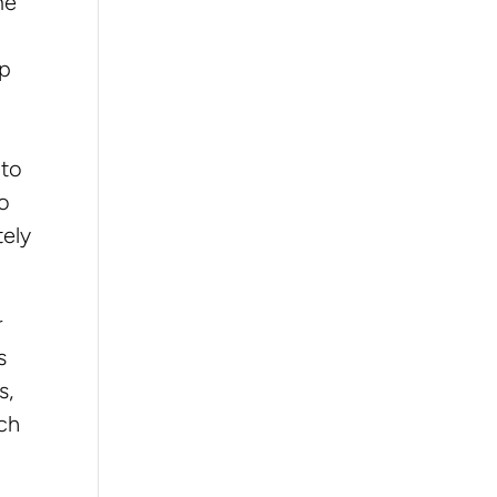
me
up
 to
to
tely
r
s
s,
ich