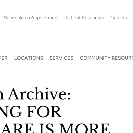
Schedule an Appointment
Patient Resources
Careers
DER
LOCATIONS
SERVICES
COMMUNITY RESOUR
h Archive:
NG FOR
CARE IS MORE