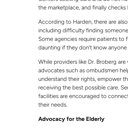
the marketplace, and finally checks 
According to Harden, there are als
including difficulty finding someone
Some agencies require patients to 
daunting if they don’t know anyone 
While providers like Dr. Broberg a
advocates such as ombudsmen help 
understand their rights, empower th
receiving the best possible care. Se
facilities are encouraged to conne
their needs.
Advocacy for the Elderly