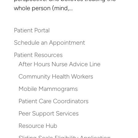
whole person (mind,...
Patient Portal
Schedule an Appointment
Patient Resources
After Hours Nurse Advice Line
Community Health Workers
Mobile Mammograms
Patient Care Coordinators
Peer Support Services
Resource Hub