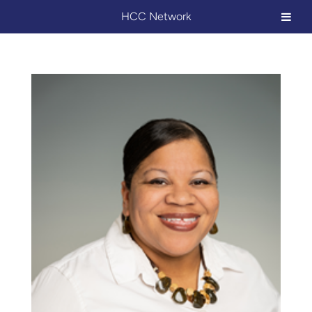
HCC Network