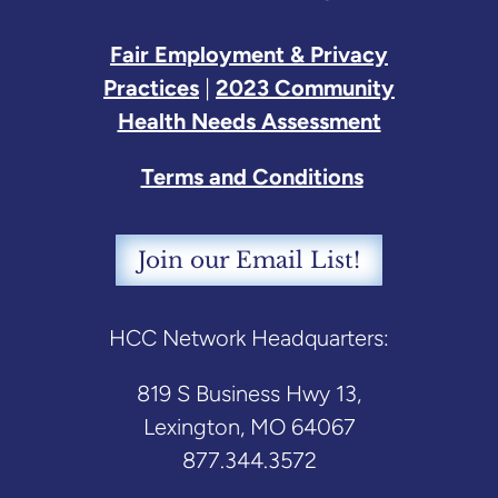
Fair Employment & Privacy
Practices
|
2023 Community
Health Needs Assessment
Terms and Conditions
Join our Email List!
HCC Network Headquarters:
819 S Business Hwy 13,
Lexington, MO 64067
877.344.3572