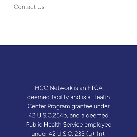
Contact Us
HCC Network is an FTCA
deemed facility and is a Health
Center Program grantee under
42 U.S.C.254b, and a deemed
Public Health Service employee
under 42 U.S.C. 233 (g)-(n).