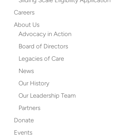
Sliding Scale Eligibility Application
Careers
About Us
Advocacy in Action
Board of Directors
Legacies of Care
News
Our History
Our Leadership Team
Partners
Donate
Events