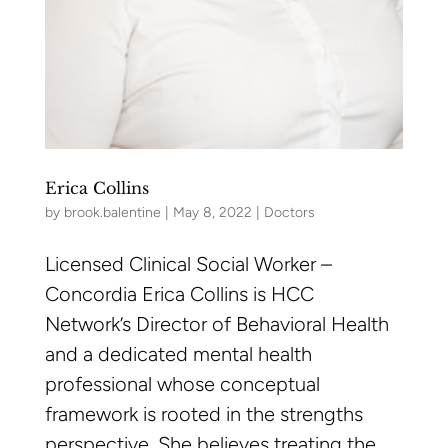
Erica Collins
by
brook.balentine
|
May 8, 2022
|
Doctors
Licensed Clinical Social Worker –
Concordia Erica Collins is HCC
Network’s Director of Behavioral Health
and a dedicated mental health
professional whose conceptual
framework is rooted in the strengths
perspective. She believes treating the